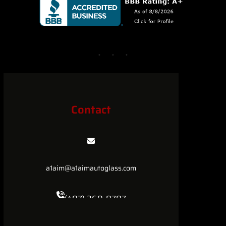
Contact
a1aim@a1aimautoglass.com
(407) 360-8787