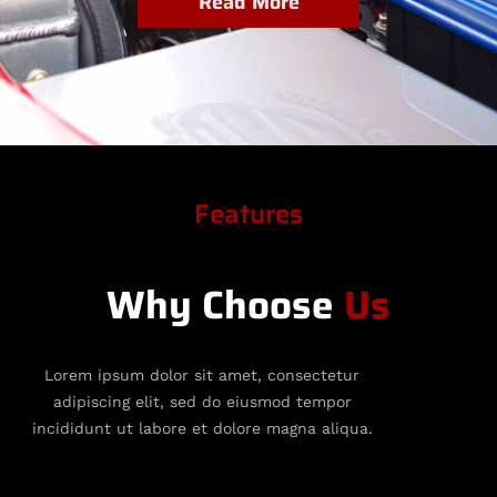
Read More
Features
Why Choose
Us
Lorem ipsum dolor sit amet, consectetur
adipiscing elit, sed do eiusmod tempor
incididunt ut labore et dolore magna aliqua.