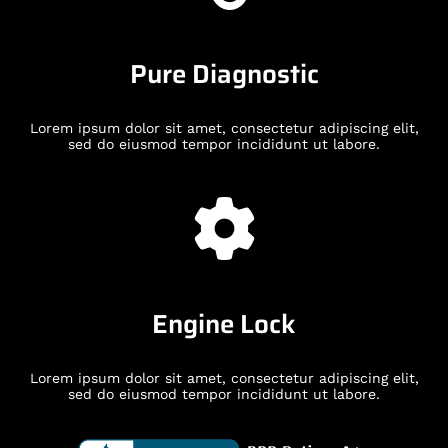
Pure Diagnostic
Lorem ipsum dolor sit amet, consectetur adipiscing elit,
sed do eiusmod tempor incididunt ut labore.
Engine Lock
Lorem ipsum dolor sit amet, consectetur adipiscing elit,
sed do eiusmod tempor incididunt ut labore.