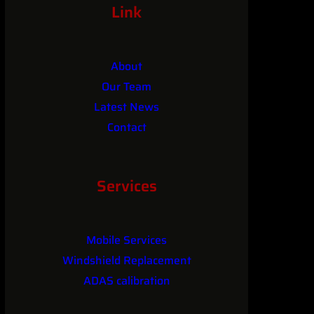
Link
About
Our Team
Latest News
Contact
Services
Mobile Services
Windshield Replacement
ADAS calibration