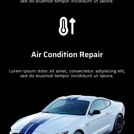
sed do eiusmod tempor incididunt ut labore.
Air Condition Repair
Lorem ipsum dolor sit amet, consectetur adipiscing elit,
sed do eiusmod tempor incididunt ut labore.