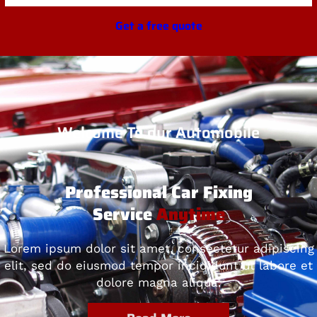
Get a free quote
Welcome To our Automobile
Professional Car Fixing
Service
Anytime
Lorem ipsum dolor sit amet, consectetur adipiscing
elit, sed do eiusmod tempor incididunt ut labore et
dolore magna aliqua.