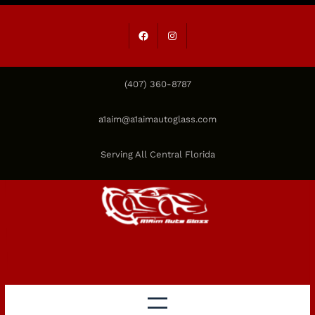
Skip
to
Facebook
Instagram
content
(407) 360-8787
a1aim@a1aimautoglass.com
Serving All Central Florida