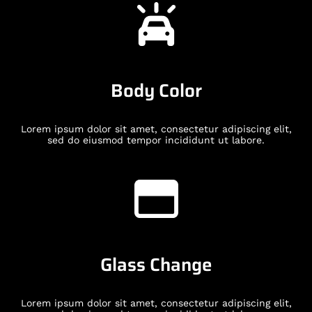
Body Color
Lorem ipsum dolor sit amet, consectetur adipiscing elit,
sed do eiusmod tempor incididunt ut labore.
Glass Change
Lorem ipsum dolor sit amet, consectetur adipiscing elit,