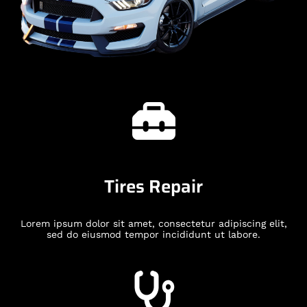
Tires Repair
Lorem ipsum dolor sit amet, consectetur adipiscing elit,
sed do eiusmod tempor incididunt ut labore.