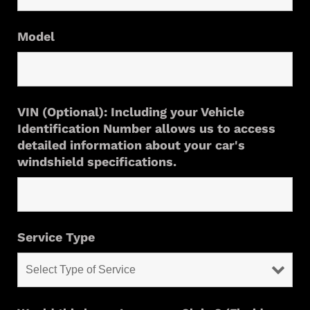
Model
VIN (Optional): Including your Vehicle
Identification Number allows us to access
detailed information about your car's
windshield specifications.
Service Type