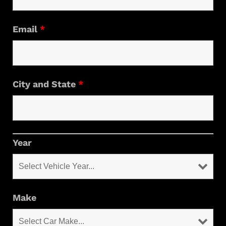
Email
*
City and State
*
Year
Make