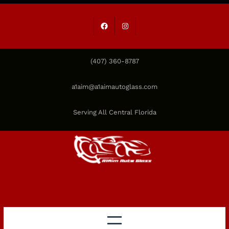
Skip
to
Facebook
Instagram
content
(407) 360-8787
a1aim@a1aimautoglass.com
Serving All Central Florida