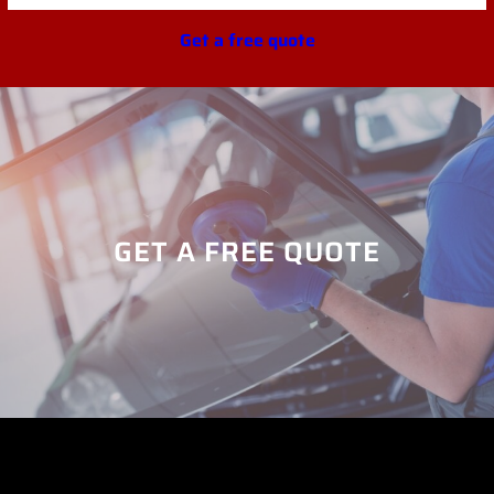
Get a free quote
GET A FREE QUOTE