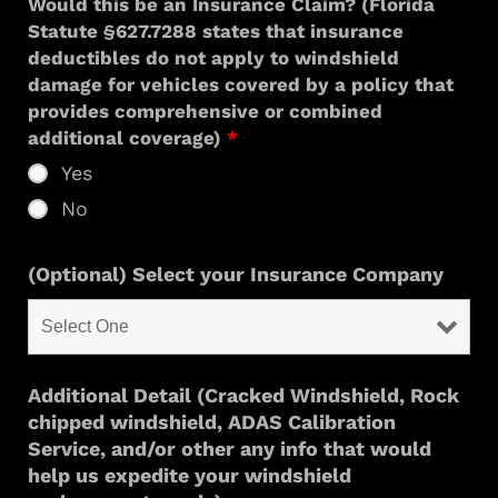
Would this be an Insurance Claim? (Florida
Statute §627.7288 states that insurance
deductibles do not apply to windshield
damage for vehicles covered by a policy that
provides comprehensive or combined
additional coverage)
*
Yes
No
(Optional) Select your Insurance Company
Additional Detail (Cracked Windshield, Rock
chipped windshield, ADAS Calibration
Service, and/or other any info that would
help us expedite your windshield