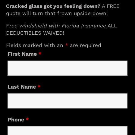
Cracked glass got you feeling down?
A FREE
quote will turn that frown upside down!
F
ree windshield with Florida Insurance
ALL
DEDUCTIBLES WAIVED!
Fields marked with an
*
are required
First Name
*
Last Name
*
Phone
*